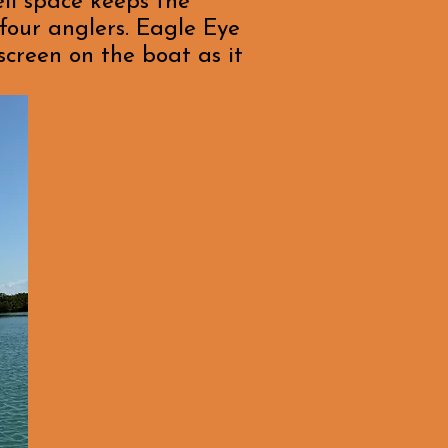
ell space keeps the
four anglers. Eagle Eye
screen on the boat as it