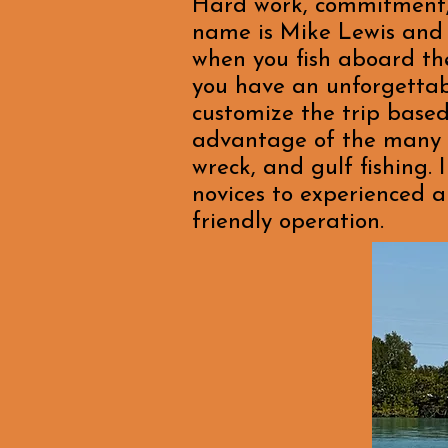
Hard work, commitment, a
name is Mike Lewis and 
when you fish aboard the
you have an unforgettabl
customize the trip based
advantage of the many dif
wreck, and gulf fishing. 
novices to experienced a
friendly operation.