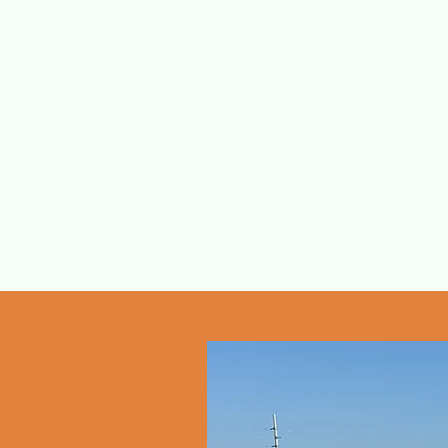
Eagle Eye Cha
Capt. Mike Le