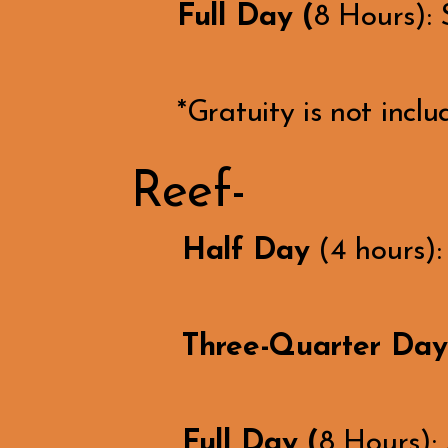
Full Day (
8 Hours):
*Gratuity is not inclu
Reef-
Half Day
(4 hours)
Three-Quarter Day
Full Day (
8 Hours):