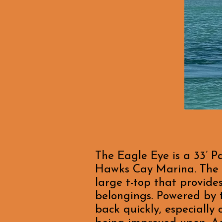
The Eagle Eye is a 33’ P
Hawks Cay Marina. The b
large t-top that provide
belongings. Powered by t
back quickly, especially