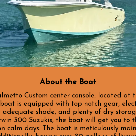
About the Boat
almetto Custom center console, located at 
oat is equipped with top notch gear, elect
s adequate shade, and plenty of dry storag
win 300 Suzukis, the boat will get you to 
 on calm days. The boat is meticulously mai