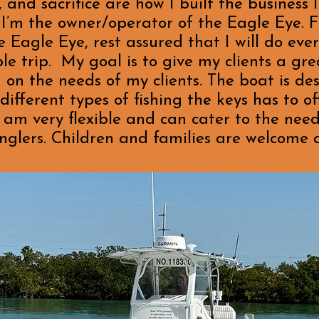
nd sacrifice are how I built the business 
I’m the owner/operator of the Eagle Eye. F
 Eagle Eye, rest assured that I will do ever
e trip. My goal is to give my clients a gr
 on the needs of my clients. The boat is de
ferent types of fishing the keys has to off
I am very flexible and can cater to the needs
nglers. Children and families are welcome as