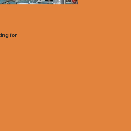
king for