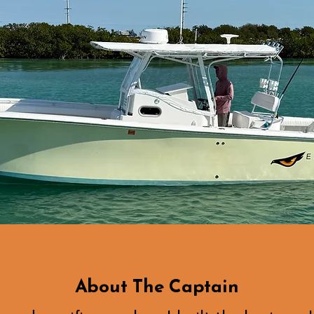
About The Captain