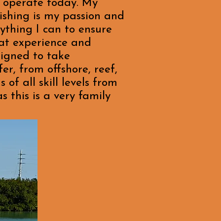
I operate today. My
ishing is my passion and
ything I can to ensure
eat experience and
signed to take
er, from offshore, reef,
 of all skill levels from
 this is a very family