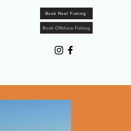
Book Reef Fishing
Book Offshore Fishing