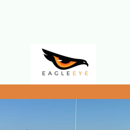
rters
wis