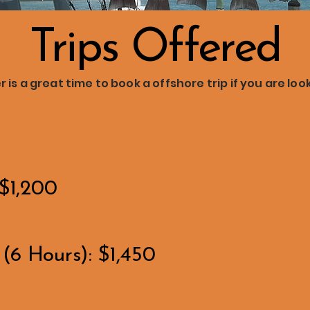
Trips Offered
is a great time to book a offshore trip if you are loo
 $1,200
(6 Hours): $1,450