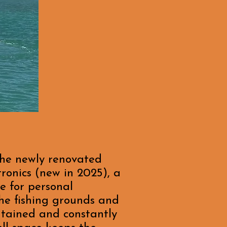
the newly renovated
ronics (new in 2025), a
e for personal
the fishing grounds and
ntained and constantly