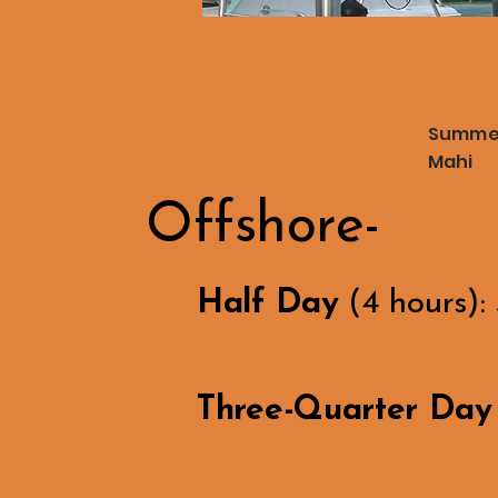
Summer 
Mahi
Offshore-
Half Day
(4 hours):
Three-Quarter Day