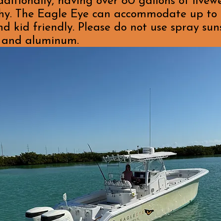
itionally, having over 80 gallons of livew
lthy. The Eagle Eye can accommodate up to 
nd kid friendly. Please do not use spray sun
l, and aluminum.