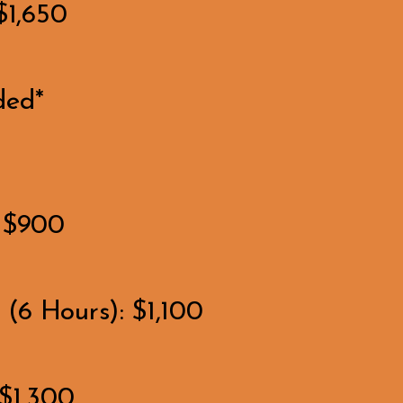
$1,650
ded*
: $900
(6 Hours): $1,100
$1,300