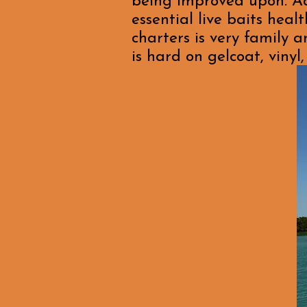
being improved upon. Add
essential live baits hea
charters is very family a
is hard on gelcoat, viny